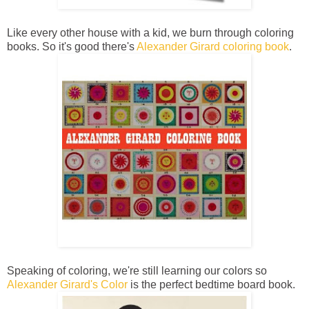
Like every other house with a kid, we burn through coloring
books. So it's good there's
Alexander Girard coloring book
.
Speaking of coloring, we're still learning our colors so
Alexander Girard's Color
is the perfect bedtime board book.