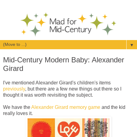
▼
Mid-Century Modern Baby: Alexander
Girard
I've mentioned Alexander Girard's children's items
previously
, but there are a few new things out there so I
thought it was worth revisiting the subject.
We have the
Alexander Girard memory game
and the kid
really loves it.