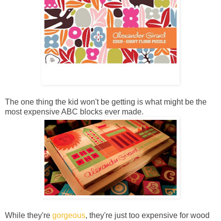
The one thing the kid won't be getting is what might be the
most expensive ABC blocks ever made.
While they're
gorgeous
, they're just too expensive for wood