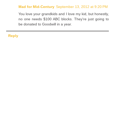
Mad for Mid-Century
September 13, 2012 at 9:20 PM
You love your grandkids and I love my kid, but honestly,
no one needs $100 ABC blocks. They're just going to
be donated to Goodwill in a year.
Reply