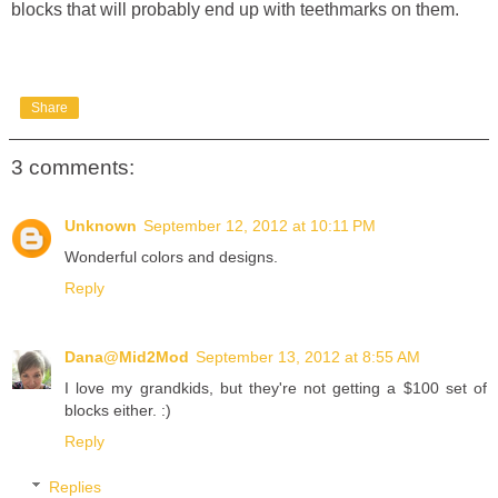
blocks that will probably end up with teethmarks on them.
Share
3 comments:
Unknown
September 12, 2012 at 10:11 PM
Wonderful colors and designs.
Reply
Dana@Mid2Mod
September 13, 2012 at 8:55 AM
I love my grandkids, but they're not getting a $100 set of
blocks either. :)
Reply
Replies