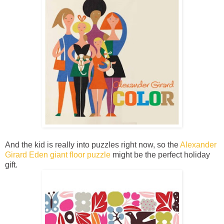
And the kid is really into puzzles right now, so the
Alexander
Girard Eden giant floor puzzle
might be the perfect holiday
gift.