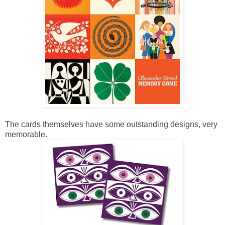
The cards themselves have some outstanding designs, very
memorable.