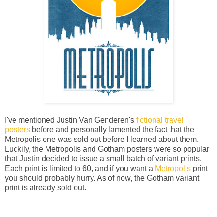
I've mentioned Justin Van Genderen's
fictional travel
posters
before and personally lamented the fact that the
Metropolis one was sold out before I learned about them.
Luckily, the Metropolis and Gotham posters were so popular
that Justin decided to issue a small batch of variant prints.
Each print is limited to 60, and if you want a
Metropolis
print
you should probably hurry. As of now, the Gotham variant
print is already sold out.