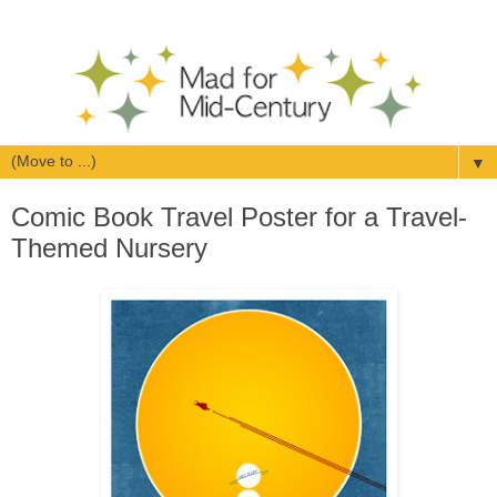
▼
Comic Book Travel Poster for a Travel-
Themed Nursery