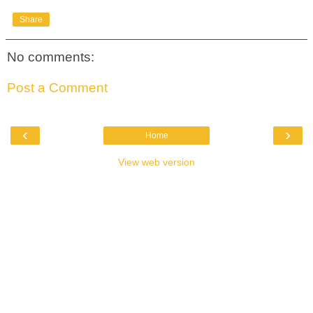
Share
No comments:
Post a Comment
‹
›
Home
View web version