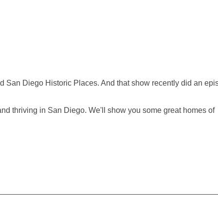
d San Diego Historic Places. And that show recently did an epi
e and thriving in San Diego. We'll show you some great homes of