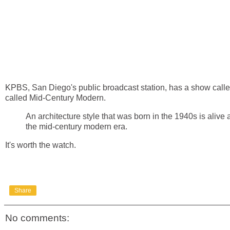
KPBS, San Diego's public broadcast station, has a show calle
called Mid-Century Modern.
An architecture style that was born in the 1940s is aliv
the mid-century modern era.
It's worth the watch.
Share
No comments: