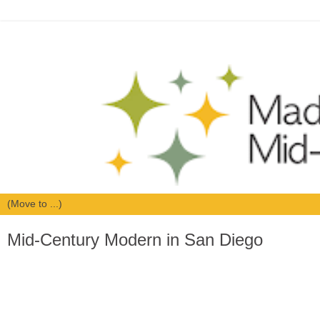
Mid-Century Modern in San Diego