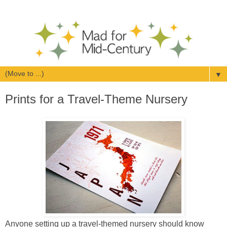
▼
Prints for a Travel-Theme Nursery
Anyone setting up a travel-themed nursery should know