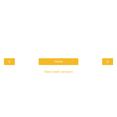
‹
›
Home
View web version