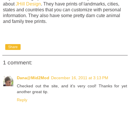
about
JHill Design
. They have prints of landmarks, cities,
states and countries that you can customize with personal
information. They also have some pretty darn cute animal
and family tree prints.
Share
1 comment:
Dana@Mid2Mod
December 16, 2011 at 3:13 PM
Checked out the site, and it's very cool! Thanks for yet
another great tip.
Reply